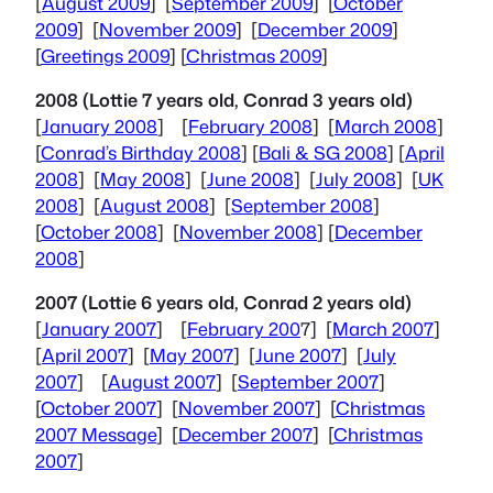
[
August 2009
] [
September 2009
] [
October
2009
] [
November 2009
] [
December 2009
]
[
Greetings 2009
] [
Christmas 2009
]
2008 (Lottie 7 years old, Conrad 3 years old)
[
January 2008
] [
February 2008
] [
March 2008
]
[
Conrad’s Birthday 2008
] [
Bali & SG 2008
] [
April
2008
] [
May 2008
] [
June 2008
] [
July 2008
] [
UK
2008
] [
August 2008
] [
September 2008
]
[
October 2008
] [
November 2008
] [
December
2008
]
2007 (Lottie 6 years old, Conrad 2 years old)
[
January 2007
] [
February 200
7] [
March 2007
]
[
April 2007
] [
May 2007
] [
June 2007
] [
July
2007
] [
August 2007
] [
September 2007
]
[
October 2007
] [
November 2007
] [
Christmas
2007 Message
] [
December 2007
] [
Christmas
2007
]