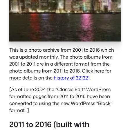
This is a photo archive from 2001 to 2016 which
was updated monthly. The photo albums from
2001 to 2011 are in a different format from the
photo albums from 2011 to 2016. Click here for
more details on the
history of 321321
.
[As of June 2024 the “Classic Edit” WordPress
formatted pages from 2011 to 2016 have been
converted to using the new WordPress “Block”
format…]
2011 to 2016 (built with