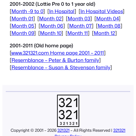
2001-2002 (Lottie Pre 0 to 1 year old)
[
Month -9 to 0
] [
In Hospital
] [
In Hospital Videos
]
[
Month 01
] [
Month 02
] [
Month 03
] [
Month 04
]
[
Month 05
] [
Month 06
] [
Month 07
] [
Month 08
]
[
Month 09
] [
Month 10
] [
Month 11
] [
Month 12
]
2001-2011 (Old home page)
[
www.321321.com Home page 2001 – 2011
]
[
Resemblance – Peter & Burton family
]
[
Resemblance – Susan & Stevenson family
]
Copyright © 2001 – 2026
321321
– All Rights Reserved |
321321