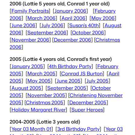
2006 (Lottie 5 years old, Conrad 1 year old)
[
Family Portraits
] [
January 2006
] [
February
2006
] [
March 2006
] [
April 2006
] [
May 2006
]
[
June 2006
] [
July 2006
] [
Susan’s 40th
] [
August
2006
] [
September 2006
] [
October 2006
]
[
November 2006
] [
December 2006
] [
Christmas
2006
]
2005 (Lottie 4 years old, Conrad’s first year)
[
January 2005
] [
4th Birthday Party
] [
February
2005
] [
March 2005
] [
Conrad JS Burton
] [
April
2005
] [
May 2005
] [
June 2005
] [
July 2005
]
[
August 2005
] [
September 2005
] [
October
2005
] [
November 2005
] [
Christening November
2005
] [
Christmas 2005
] [
December 2005
]
[
Holiday Margaret River
] [
Super Heroes
]
2004-2005 (Lottie 3 years old)
[
Year 03 Month 01
] [
3rd Birthday Party
] [
Year 03