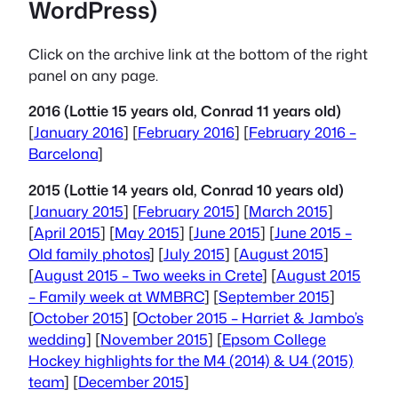
WordPress)
Click on the archive link at the bottom of the right
panel on any page.
2016 (Lottie 15 years old, Conrad 11 years old)
[
January 2016
] [
February 2016
] [
February 2016 –
Barcelona
]
2015 (Lottie 14 years old, Conrad 10 years old)
[
January 2015
] [
February 2015
] [
March 2015
]
[
April 2015
] [
May 2015
] [
June 2015
] [
June 2015 –
Old family photos
] [
July 2015
] [
August 2015
]
[
August 2015 – Two weeks in Crete
] [
August 2015
– Family week at WMBRC
] [
September 2015
]
[
October 2015
] [
October 2015 – Harriet & Jambo’s
wedding
] [
November 2015
] [
Epsom College
Hockey highlights for the M4 (2014) & U4 (2015)
team
] [
December 2015
]