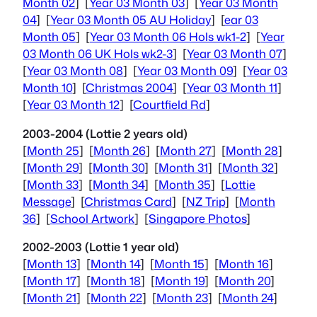
Month 02
] [
Year 03 Month 03
] [
Year 03 Month
04
] [
Year 03 Month 05 AU Holiday
] [
ear 03
Month 05
] [
Year 03 Month 06 Hols wk1-2
] [
Year
03 Month 06 UK Hols wk2-3
] [
Year 03 Month 07
]
[
Year 03 Month 08
] [
Year 03 Month 09
] [
Year 03
Month 10
] [
Christmas 2004
] [
Year 03 Month 11
]
[
Year 03 Month 12
] [
Courtfield Rd
]
2003-2004 (Lottie 2 years old)
[
Month 25
] [
Month 26
] [
Month 27
] [
Month 28
]
[
Month 29
] [
Month 30
] [
Month 31
] [
Month 32
]
[
Month 33
] [
Month 34
] [
Month 35
] [
Lottie
Message
] [
Christmas Card
] [
NZ Trip
] [
Month
36
] [
School Artwork
] [
Singapore Photos
]
2002-2003 (Lottie 1 year old)
[
Month 13
] [
Month 14
] [
Month 15
] [
Month 16
]
[
Month 17
] [
Month 18
] [
Month 19
] [
Month 20
]
[
Month 21
] [
Month 22
] [
Month 23
] [
Month 24
]