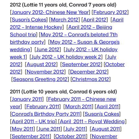
2012 (Lottie 11 years old, Conrad 7 years old)
[
January 2012- Chinese New Year
] [
February 2012
]
[
Susan’s Cakes
] [
March 2012
] [
April 2012
] [
April
2012 – Intense Hockey
] [
April 2012 – Beijing
School trip
] [
May 2012 – Conrad’s belated 7th
birthday party
] [
May 2012 – Susan & George’s
wedding
] [
June 2012
] [
July 2012 – UK holiday
week 1
] [
July 2012 – UK holiday week 2
] [
July
2012
] [
August 2012
] [
September 2012
] [
October
2012
] [
November 2012
] [
December 2012
]
[
Seasons Greeting 2012
] [
Christmas 2012
]
2011 (Lottie 10 years old, Conrad 6 years old)
[
January 2011
] [
February 2011 – Chinese new
year
] [
February 2011
] [
March 2011
] [
April 2011
]
[
Conrad’s Birthday Party 2011
] [
Susan’s Cakes
]
[
April 2011 – UK trip
]
[
April 2011 – Royal Wedding
]
[
May 2011
] [
June 2011
] [
July 2011
] [
August 2011
]
[
September 2011
] [
October 2011
] [
November