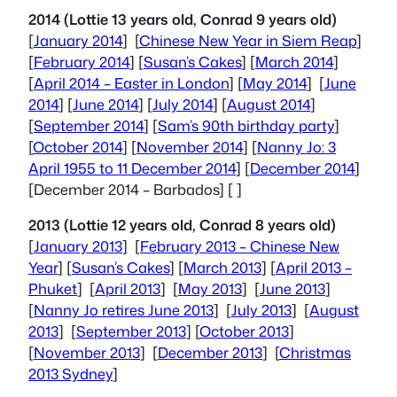
2014 (Lottie 13 years old, Conrad 9 years old)
[
January 2014
] [
Chinese New Year in Siem Reap
]
[
February 2014
] [
Susan’s Cakes
] [
March 2014
]
[
April 2014 – Easter in London
] [
May 2014
] [
June
2014
] [
June 2014
] [
July 2014
] [
August 2014
]
[
September 2014
] [
Sam’s 90th birthday party
]
[
October 2014
] [
November 2014
] [
Nanny Jo: 3
April 1955 to 11 December 2014
] [
December 2014
]
[
December 2014 – Barbados
] [ ]
2013 (Lottie 12 years old, Conrad 8 years old)
[
January 2013
] [
February 2013 –
Chinese New
Year
] [
Susan’s Cakes
] [
March 2013
] [
April 2013 –
Phuket
] [
April 2013
] [
May 2013
] [
June 2013
]
[
Nanny Jo retires June 2013
] [
July 2013
] [
August
2013
] [
September 2013
] [
October 2013
]
[
November 2013
] [
December 2013
] [
Christmas
2013 Sydney
]