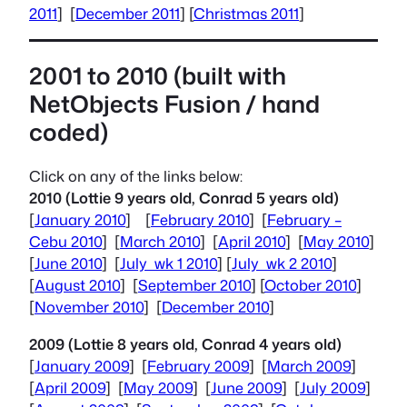
2011
] [
December 2011
] [
Christmas 2011
]
2001 to 2010 (built with
NetObjects
Fusion / hand
coded)
Click on any of the links below:
2010 (Lottie 9 years old, Conrad 5 years old)
[
January 2010
] [
February 2010
] [
February –
Cebu 2010
] [
March 2010
] [
April 2010
] [
May 2010
]
[
June 2010
] [
July wk 1 2010
] [
July wk 2 2010
]
[
August 2010
] [
September 2010
] [
October 2010
]
[
November 2010
] [
December 2010
]
2009 (Lottie 8 years old, Conrad 4 years old)
[
January 2009
] [
February 2009
] [
March 2009
]
[
April 2009
] [
May 2009
] [
June 2009
] [
July 2009
]